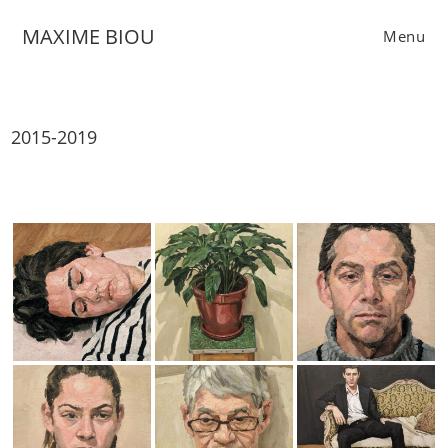
Skip
MAXIME BIOU
to
Menu
content
2015-2019